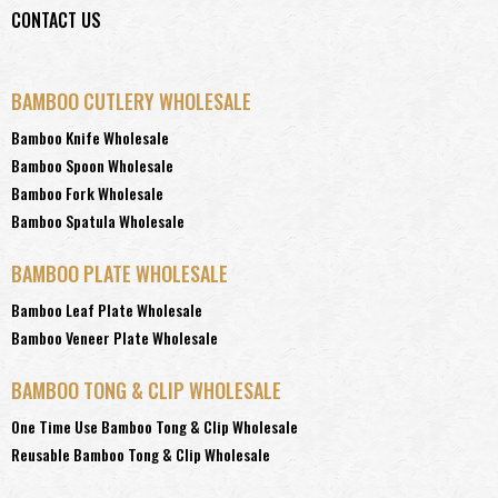
CONTACT US
BAMBOO CUTLERY WHOLESALE
Bamboo Knife Wholesale
Bamboo Spoon Wholesale
Bamboo Fork Wholesale
Bamboo Spatula Wholesale
BAMBOO PLATE WHOLESALE
Bamboo Leaf Plate Wholesale
Bamboo Veneer Plate Wholesale
BAMBOO TONG & CLIP WHOLESALE
One Time Use Bamboo Tong & Clip Wholesale
Reusable Bamboo Tong & Clip Wholesale