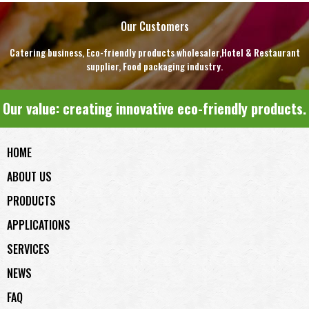
Our Customers
Catering business, Eco-friendly products wholesaler,Hotel & Restaurant
supplier, Food packaging industry.
Our value: creating innovative eco-friendly products.
HOME
ABOUT US
PRODUCTS
APPLICATIONS
SERVICES
NEWS
FAQ