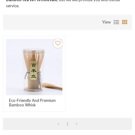
service.
View
Eco-Friendly And Premium
Bamboo Whisk
1