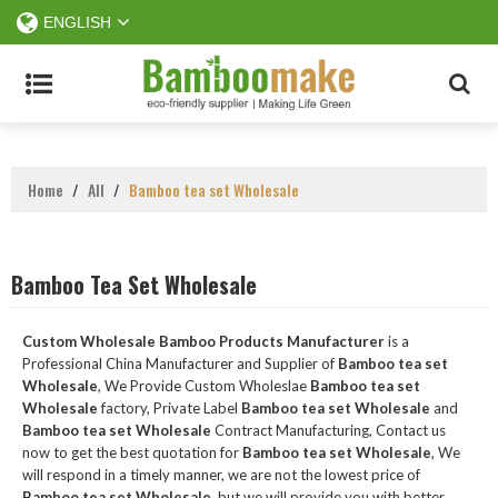
ENGLISH
Home
/
All
/
Bamboo tea set Wholesale
Bamboo Tea Set Wholesale
Custom Wholesale Bamboo Products Manufacturer
is a
Professional China Manufacturer and Supplier of
Bamboo tea set
Wholesale
, We Provide Custom Wholeslae
Bamboo tea set
Wholesale
factory, Private Label
Bamboo tea set Wholesale
and
Bamboo tea set Wholesale
Contract Manufacturing, Contact us
now to get the best quotation for
Bamboo tea set Wholesale
, We
will respond in a timely manner, we are not the lowest price of
Bamboo tea set Wholesale
, but we will provide you with better