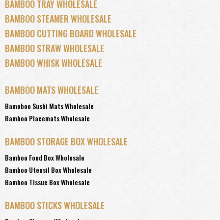
BAMBOO TRAY WHOLESALE
BAMBOO STEAMER WHOLESALE
BAMBOO CUTTING BOARD WHOLESALE
BAMBOO STRAW WHOLESALE
BAMBOO WHISK WHOLESALE
BAMBOO MATS WHOLESALE
Bamoboo Sushi Mats Wholesale
Bamboo Placemats Wholesale
BAMBOO STORAGE BOX WHOLESALE
Bamboo Food Box Wholesale
Bamboo Utensil Box Wholesale
Bamboo Tissue Box Wholesale
BAMBOO STICKS WHOLESALE