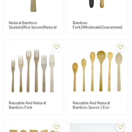
Natural Bamboo
Bamboo
Spatula|Rice Spoon|Natural
Fork|Wholesale|Guaranteed
Product, Non-
Eco-Friendly Bamboo
Stick|Wholesale,Direct-
Fork|Catering|Customizable|Dese
Sale|Customizable Text,
Logo
Reusable And Natural
Reusable And Natural
Bamboo Fork
Bamboo Spoon | Eco-
Friendly Bamboo Cutlery
Suppliers | Wholesale
Bamboo Utensils For
Kitchen Promotions