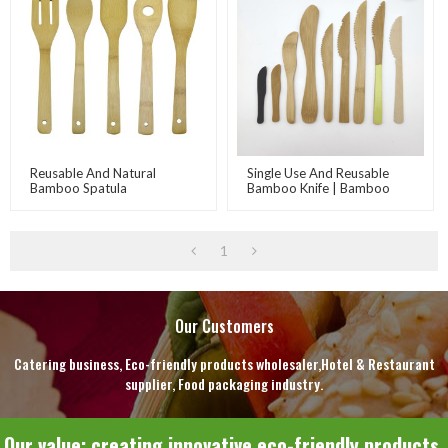
Reusable And Natural
Single Use And Reusable
Bamboo Spatula
Bamboo Knife | Bamboo
Dishware Set | Bamboo
Cutlery | Bamboo Eco-
Friendly Product Supplier
1
Our Customers
Catering business, Eco-friendly products wholesaler,Hotel & Restaurant
supplier, Food packaging industry.
Our value: creating innovative eco-friendly products.