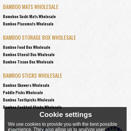
BAMBOO MATS WHOLESALE
Bamoboo Sushi Mats Wholesale
Bamboo Placemats Wholesale
BAMBOO STORAGE BOX WHOLESALE
Bamboo Food Box Wholesale
Bamboo Utensil Box Wholesale
Bamboo Tissue Box Wholesale
BAMBOO STICKS WHOLESALE
Bamboo Skewers Wholesale
Paddle Picks Wholesale
Bamboo Toothpicks Wholesale
Bamboo Cocktail Sticks Wholesale
Cookie settings
We use cookies to provide you with the best possible
experience. They also allow us to analyze user