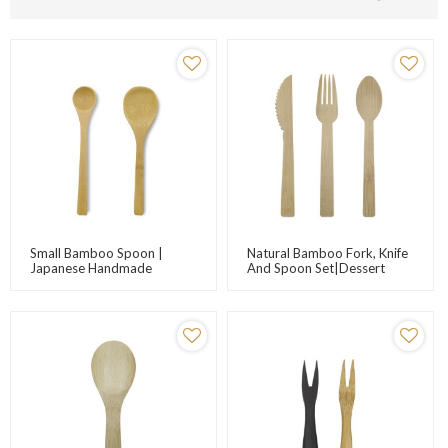
Small Bamboo Spoon |
Natural Bamboo Fork, Knife
Japanese Handmade
And Spoon Set|Dessert
Bamboo Spoon | Jam Spoon
Tableware|Eco-Friendly
| Honey Spoon |
Tableware Set| Degradable
Customizable Logo |
Product|Customizable Logo
Factory Wholesale