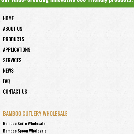
HOME
ABOUT US
PRODUCTS
APPLICATIONS
SERVICES
NEWS
FAQ
CONTACT US
BAMBOO CUTLERY WHOLESALE
Bamboo Knife Wholesale
Bamboo Spoon Wholesale