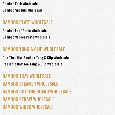
Bamboo Fork Wholesale
Bamboo Spatula Wholesale
BAMBOO PLATE WHOLESALE
Bamboo Leaf Plate Wholesale
Bamboo Veneer Plate Wholesale
BAMBOO TONG & CLIP WHOLESALE
One Time Use Bamboo Tong & Clip Wholesale
Reusable Bamboo Tong & Clip Wholesale
BAMBOO TRAY WHOLESALE
BAMBOO STEAMER WHOLESALE
BAMBOO CUTTING BOARD WHOLESALE
BAMBOO STRAW WHOLESALE
BAMBOO WHISK WHOLESALE