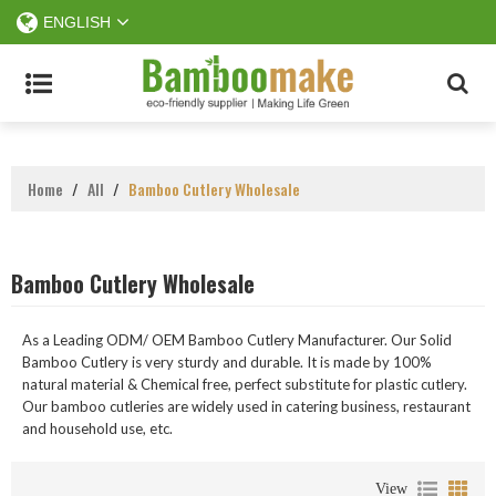
ENGLISH
Home
/
All
/
Bamboo Cutlery Wholesale
Bamboo Cutlery Wholesale
As a Leading ODM/ OEM Bamboo Cutlery Manufacturer. Our Solid
Bamboo Cutlery is very sturdy and durable. It is made by 100%
natural material & Chemical free, perfect substitute for plastic cutlery.
Our bamboo cutleries are widely used in catering business, restaurant
and household use, etc.
View