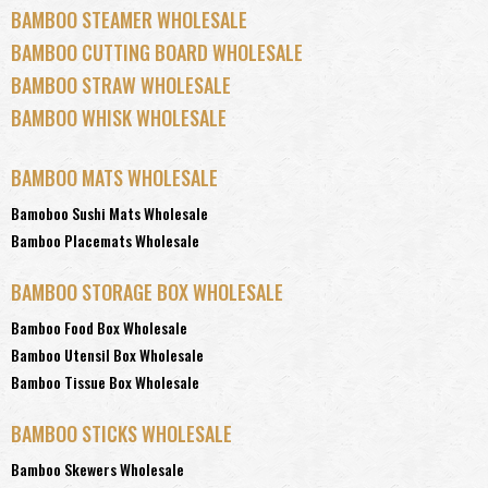
BAMBOO STEAMER WHOLESALE
BAMBOO CUTTING BOARD WHOLESALE
BAMBOO STRAW WHOLESALE
BAMBOO WHISK WHOLESALE
BAMBOO MATS WHOLESALE
Bamoboo Sushi Mats Wholesale
Bamboo Placemats Wholesale
BAMBOO STORAGE BOX WHOLESALE
Bamboo Food Box Wholesale
Bamboo Utensil Box Wholesale
Bamboo Tissue Box Wholesale
BAMBOO STICKS WHOLESALE
Bamboo Skewers Wholesale