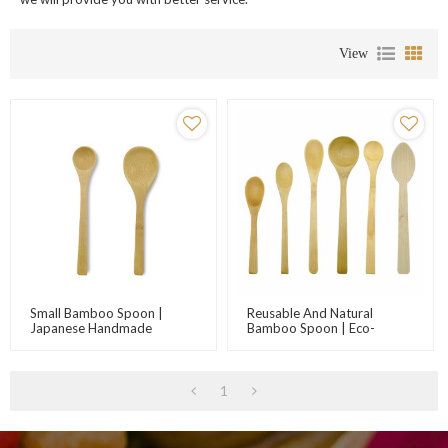
View
Small Bamboo Spoon |
Reusable And Natural
Japanese Handmade
Bamboo Spoon | Eco-
Bamboo Spoon | Jam Spoon
Friendly Bamboo Cutlery
| Honey Spoon |
Suppliers | Wholesale
Customizable Logo |
Bamboo Utensils For
Factory Wholesale
Kitchen Promotions
1