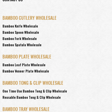
BAMBOO CUTLERY WHOLESALE
Bamboo Knife Wholesale
Bamboo Spoon Wholesale
Bamboo Fork Wholesale
Bamboo Spatula Wholesale
BAMBOO PLATE WHOLESALE
Bamboo Leaf Plate Wholesale
Bamboo Veneer Plate Wholesale
BAMBOO TONG & CLIP WHOLESALE
One Time Use Bamboo Tong & Clip Wholesale
Reusable Bamboo Tong & Clip Wholesale
BAMBOO TRAY WHOLESALE