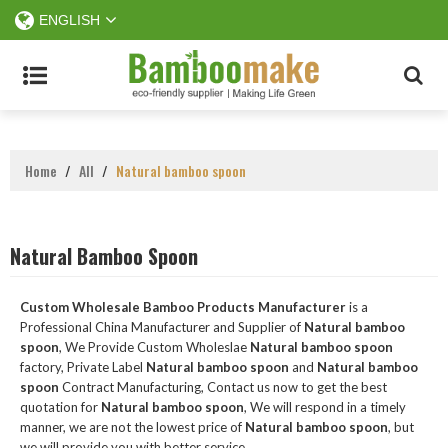
ENGLISH
Home
/
All
/
Natural bamboo spoon
Natural Bamboo Spoon
Custom Wholesale Bamboo Products Manufacturer
is a
Professional China Manufacturer and Supplier of
Natural bamboo
spoon
, We Provide Custom Wholeslae
Natural bamboo spoon
factory, Private Label
Natural bamboo spoon
and
Natural bamboo
spoon
Contract Manufacturing, Contact us now to get the best
quotation for
Natural bamboo spoon
, We will respond in a timely
manner, we are not the lowest price of
Natural bamboo spoon
, but
we will provide you with better service.