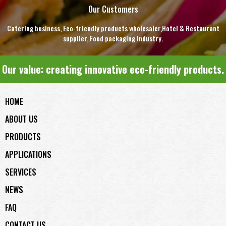
Our Customers
Catering business, Eco-friendly products wholesaler,Hotel & Restaurant
supplier, Food packaging industry.
Our value: creating innovative eco-friendly products.
HOME
ABOUT US
PRODUCTS
APPLICATIONS
SERVICES
NEWS
FAQ
CONTACT US